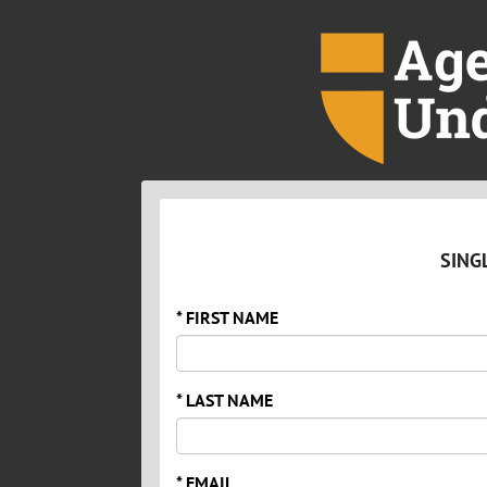
SING
* FIRST NAME
* LAST NAME
* EMAIL