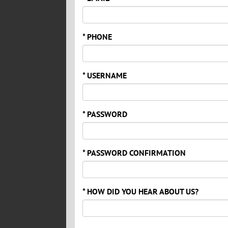
* PHONE
* USERNAME
* PASSWORD
* PASSWORD CONFIRMATION
* HOW DID YOU HEAR ABOUT US?