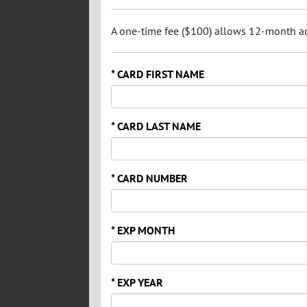
A one-time fee ($100) allows 12-month acc
* CARD FIRST NAME
* CARD LAST NAME
* CARD NUMBER
* EXP MONTH
* EXP YEAR