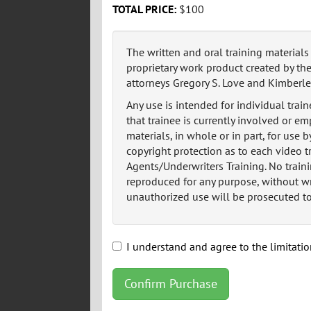
TOTAL PRICE:
$100
The written and oral training material
proprietary work product created by the
attorneys Gregory S. Love and Kimberlee
Any use is intended for individual train
that trainee is currently involved or e
materials, in whole or in part, for use b
copyright protection as to each video 
Agents/Underwriters Training. No traini
reproduced for any purpose, without wr
unauthorized use will be prosecuted to 
I understand and agree to the limitatio