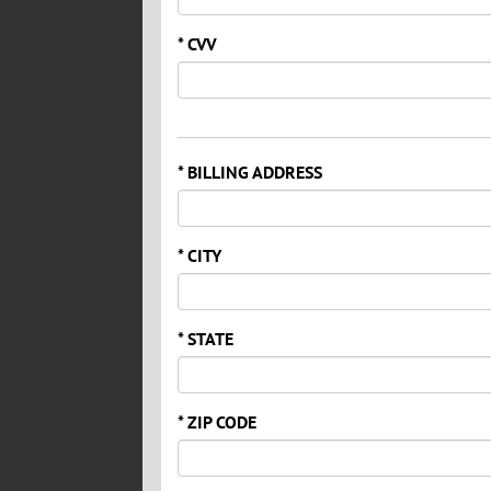
* CVV
* BILLING ADDRESS
* CITY
* STATE
* ZIP CODE