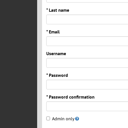
* Last name
* Email
Username
* Password
* Password confirmation
Admin only