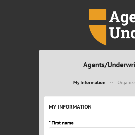
Agents/Underwri
My Information
--
Organiza
MY INFORMATION
* First name